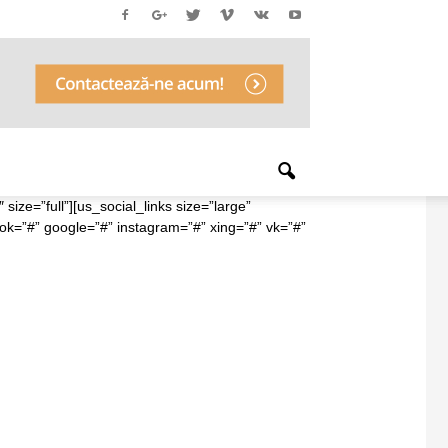
ize=”full”][us_social_links size=”large”
ook=”#” google=”#” instagram=”#” xing=”#” vk=”#”