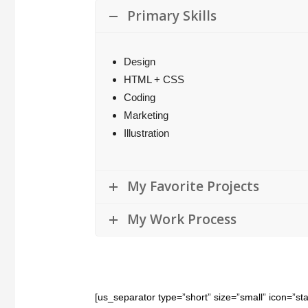
Primary Skills
Design
HTML + CSS
Coding
Marketing
Illustration
My Favorite Projects
My Work Process
[us_separator type=”short” size=”small” icon=”