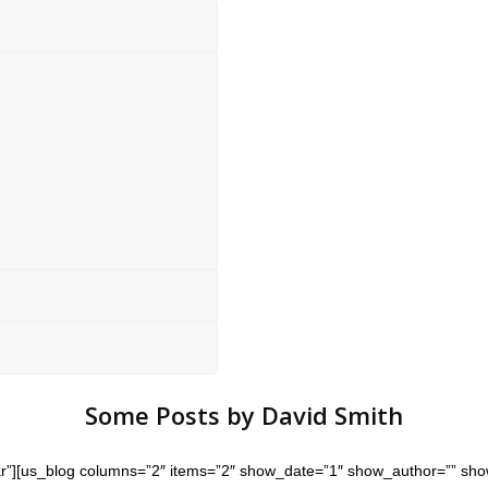
Some Posts by David Smith
star”][us_blog columns=”2″ items=”2″ show_date=”1″ show_author=”” sh