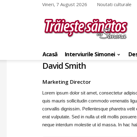
Vineri, 7 August 2026
Noutati culturale
Traieste
sanatos
cu
Acasă
Interviurile Simonei
Des
Simona
David Smith
Marketing Director
Lorem ipsum dolor sit amet, consectetur adipis
quis mauris sollicitudin commodo venenatis lig
convallis dignissim. Pellentesque pharetra velit
erat vulputate. Sed in nulla ut elit mollis posue
neque interdum molestie ut id massa. In hac ha