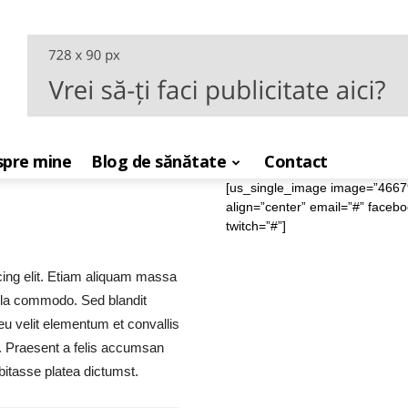
pre mine
Blog de sănătate
Contact
[us_single_image image=”4667″ s
align=”center” email=”#” faceb
twitch=”#”]
cing elit. Etiam aliquam massa
ula commodo. Sed blandit
 eu velit elementum et convallis
re. Praesent a felis accumsan
bitasse platea dictumst.